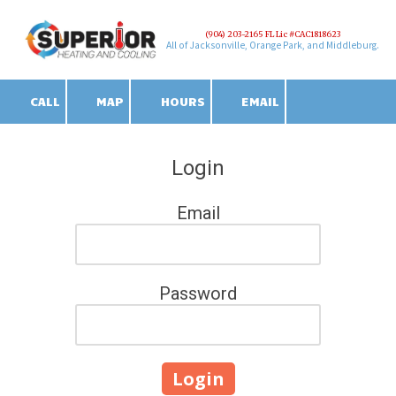
(904) 203-2165 FL Lic #CAC1818623
Skip to content
All of Jacksonville, Orange Park, and Middleburg.
CALL
MAP
HOURS
EMAIL
Login
Email
Password