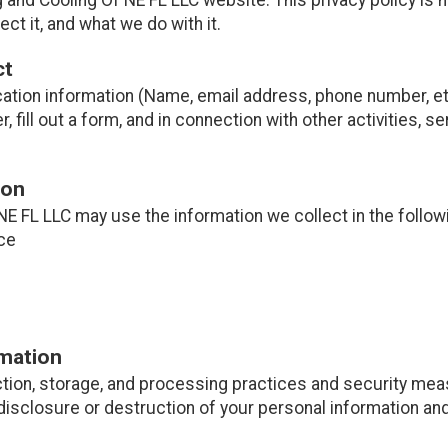
ct it, and what we do with it.
ct
cation information (Name, email address, phone number, etc
er, fill out a form, and in connection with other activities, 
ion
NE FL LLC may use the information we collect in the follow
ce
rmation
tion, storage, and processing practices and security mea
disclosure or destruction of your personal information and