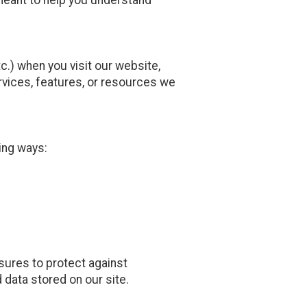
.) when you visit our website,
services, features, or resources we
ing ways:
sures to protect against
 data stored on our site.