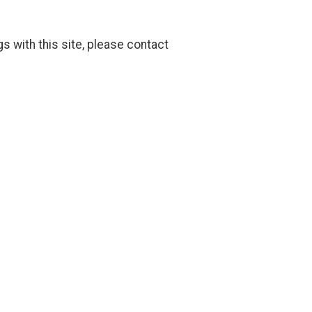
gs with this site, please contact