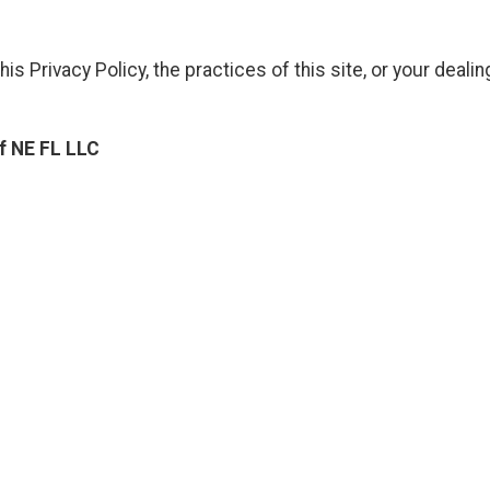
is Privacy Policy, the practices of this site, or your dealin
f NE FL LLC
ng Of NE FL LLC
Contact Details: