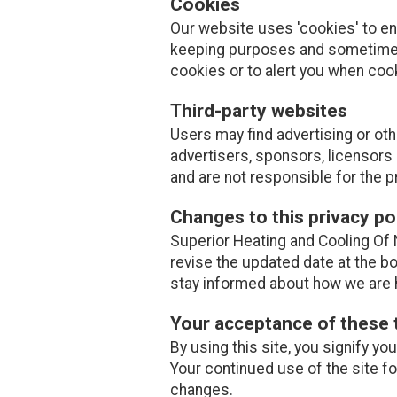
Cookies
Our website uses 'cookies' to e
keeping purposes and sometimes
cookies or to alert you when coo
Third-party websites
Users may find advertising or othe
advertisers, sponsors, licensors 
and are not responsible for the p
Changes to this privacy po
Superior Heating and Cooling Of N
revise the updated date at the b
stay informed about how we are h
Your acceptance of these
By using this site, you signify yo
Your continued use of the site f
changes.