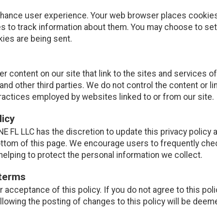
nhance user experience. Your web browser places cookies 
 to track information about them. You may choose to set
kies are being sent.
r content on our site that link to the sites and services of
and other third parties. We do not control the content or l
ractices employed by websites linked to or from our site.
licy
E FL LLC has the discretion to update this privacy policy 
ottom of this page. We encourage users to frequently che
elping to protect the personal information we collect.
 terms
ur acceptance of this policy. If you do not agree to this pol
ollowing the posting of changes to this policy will be de