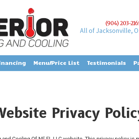
(904) 203-21
All of Jacksonville, 
inancing
Menu/Price List
Testimonials
P
Website Privacy Polic
and Cooling Of NE FL LLC website. This privacy policy is 