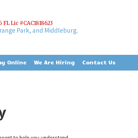
65 FL Lic #CAC1818623
Orange Park, and Middleburg.
ay Online
We Are Hiring
Contact Us
y
meant to help you understand