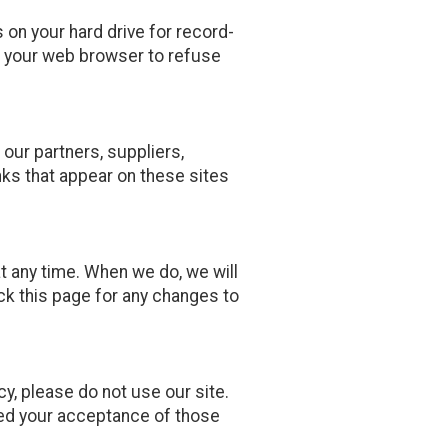
on your hard drive for record-
 your web browser to refuse
 our partners, suppliers,
inks that appear on these sites
at any time. When we do, we will
ck this page for any changes to
icy, please do not use our site.
emed your acceptance of those