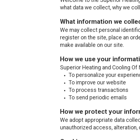
what data we collect, why we colle
What information we colle
We may collect personal identifi
register on the site, place an ord
make available on our site.
How we use your informat
Superior Heating and Cooling Of 
To personalize your experien
To improve our website
To process transactions
To send periodic emails
How we protect your info
We adopt appropriate data collec
unauthorized access, alteration, 