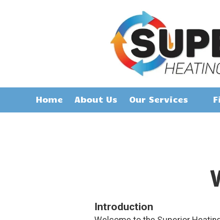
Skip to content
Home
About Us
Our Services
F
Introduction
Welcome to the Superior Heating 