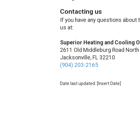
Contacting us
If you have any questions about th
us at:
Superior Heating and Cooling O
2611 Old Middleburg Road North
Jacksonville, FL 32210
(904) 203-2165
Date last updated: [Insert Date]
About Superior Heating and Cooli