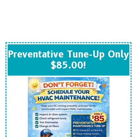
Preventative Tune-Up Only
$85.00!