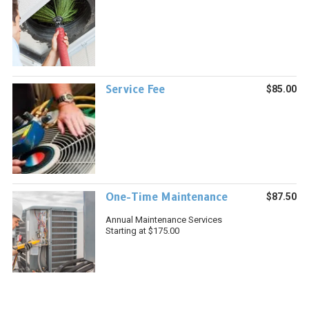
Service Fee
$85.00
One-Time Maintenance
$87.50
Annual Maintenance Services
Starting at $175.00