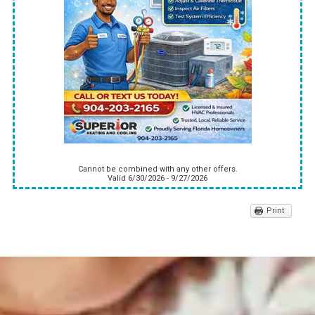
Cannot be combined with any other offers.
Valid 6/30/2026 - 9/27/2026
Print