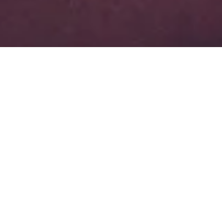
About Superior Heating and Cooling Of
NE FL LLC
Serving all of Jacksonville, Orange Park,
and Middleburg.
Superior Heating and Cooling Of NE FL LLC is Jacksonville’s top
choice when it comes to professional HVAC installation, service, and
repairs for residential and commercial customers. Our main goal is to
make sure that we recommend the right HVAC solution at the right
price to every customer. We offer a 100% satisfaction guarantee to all
of our customers. If you’re not completely satisifed with our work,
then we promise to make it right.
FL Lic # CAC1818623