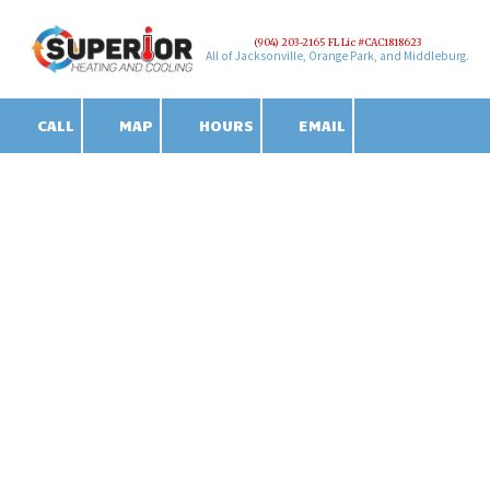
(904) 203-2165 FL Lic #CAC1818623
Skip to content
All of Jacksonville, Orange Park, and Middleburg.
CALL
MAP
HOURS
EMAIL