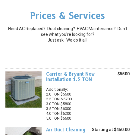
Prices & Services
Need AC Replaced? Duct cleaning? HVAC Maintenance? Don't
see what you're looking for?
Just ask. We do it all!
Carrier & Bryant New
$5500
Installation 1.5 TON
Additionally:
2.0 TON $5600
2.5 TON &5700
3.0 TON $5800
3.5 TON $6000
4.0 TON $6200
5.0 TON $6600
Air Duct Cleaning
Starting at $450.00