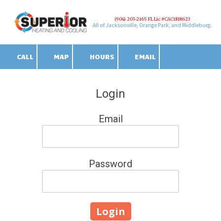
(904) 203-2165 FL Lic #CAC1818623
Skip to content
All of Jacksonville, Orange Park, and Middleburg.
CALL
MAP
HOURS
EMAIL
Login
Email
Password