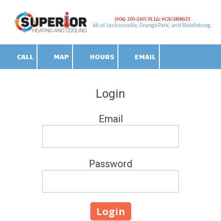
(904) 203-2165 FL Lic #CAC1818623
Skip to content
All of Jacksonville, Orange Park, and Middleburg.
CALL
MAP
HOURS
EMAIL
Login
Email
Password